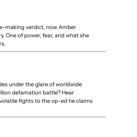
ine-making verdict, now Amber
ry. One of power, fear, and what she
rs.
s under the glare of worldwide
llion defamation battle? Hear
olatile fights to the op-ed he claims