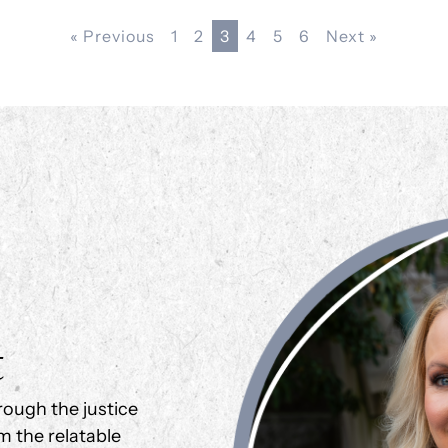
« Previous
1
2
3
4
5
6
Next »
t
rough the justice
m the relatable