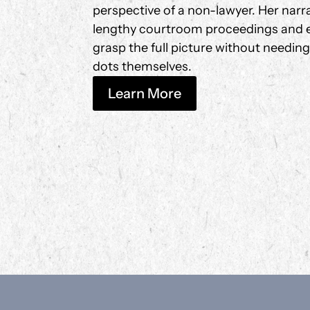
perspective of a non-lawyer. Her narrati
lengthy courtroom proceedings and e
grasp the full picture without needin
dots themselves.
Learn More