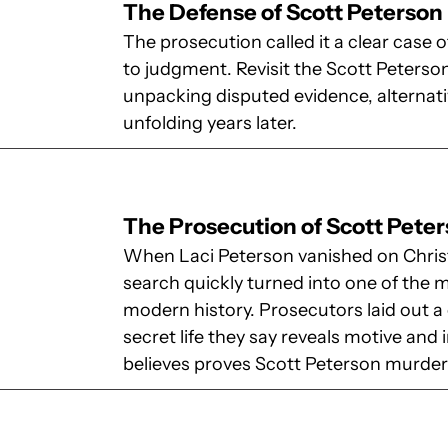
The Defense of Scott Peterson
The prosecution called it a clear case of
to judgment. Revisit the Scott Peterson
unpacking disputed evidence, alternati
unfolding years later.
The Prosecution of Scott Pete
When Laci Peterson vanished on Chris
search quickly turned into one of the
modern history. Prosecutors laid out a c
secret life they say reveals motive and i
believes proves Scott Peterson murder