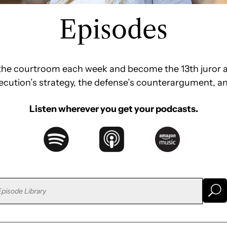
Episodes
e the courtroom each week and become the 13th juror a
secution’s strategy, the defense’s counterargument, a
Listen wherever you get your podcasts.
U