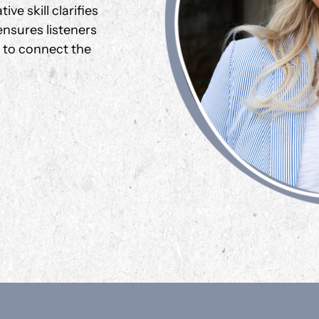
ve skill clarifies
nsures listeners
g to connect the