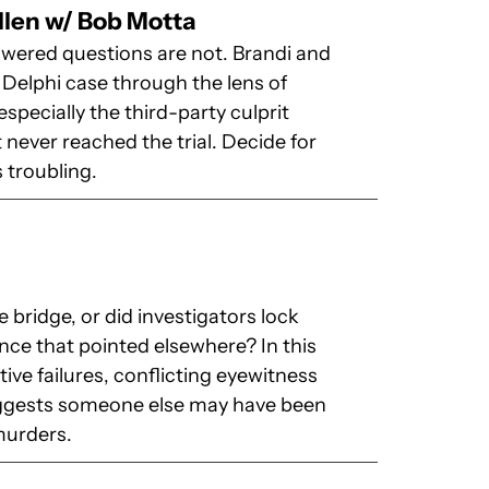
llen w/ Bob Motta
swered questions are not. Brandi and
 Delphi case through the lens of
specially the third-party culprit
never reached the trial. Decide for
 troubling.
 bridge, or did investigators lock
nce that pointed elsewhere? In this
ive failures, conflicting eyewitness
suggests someone else may have been
murders.