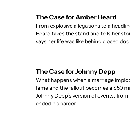
The Case for Amber Heard
From explosive allegations to a headl
Heard takes the stand and tells her sto
says her life was like behind closed doo
The Case for Johnny Depp
What happens when a marriage implode
fame and the fallout becomes a $50 mi
Johnny Depp’s version of events, from v
ended his career.