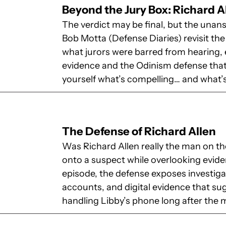
Beyond the Jury Box: Richard A
The verdict may be final, but the unan
Bob Motta (Defense Diaries) revisit the
what jurors were barred from hearing, e
evidence and the Odinism defense that 
yourself what’s compelling… and what’s
The Defense of Richard Allen
Was Richard Allen really the man on the
onto a suspect while overlooking evide
episode, the defense exposes investigat
accounts, and digital evidence that 
handling Libby’s phone long after the 