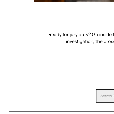
Ready for jury duty? Go insid
investigation, the pro