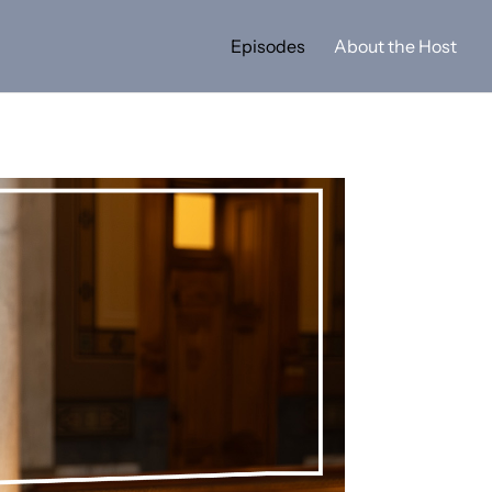
Episodes
About the Host