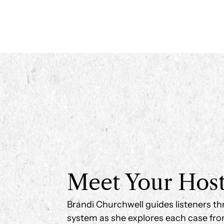
Meet Your Hos
Brandi Churchwell guides listeners th
system as she explores each case fro