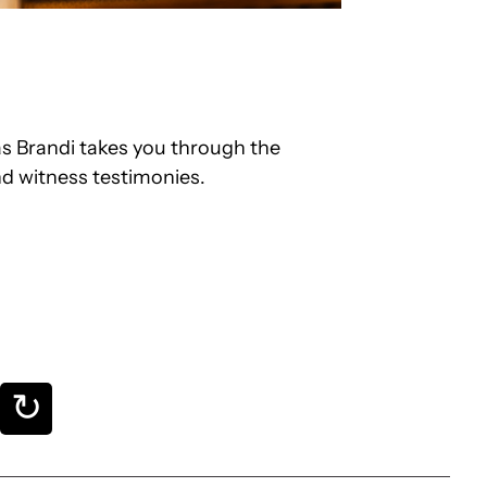
s Brandi takes you through the
nd witness testimonies.
↻