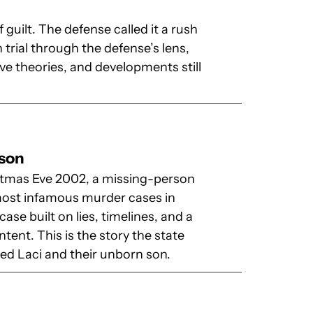
 guilt. The defense called it a rush
 trial through the defense’s lens,
ve theories, and developments still
rson
tmas Eve 2002, a missing-person
 most infamous murder cases in
ase built on lies, timelines, and a
ntent. This is the story the state
ed Laci and their unborn son.