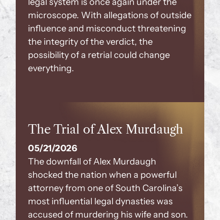
legal system is once again under the
microscope. With allegations of outside
influence and misconduct threatening
the integrity of the verdict, the
possibility of a retrial could change
everything.
The Trial of Alex Murdaugh
05/21/2026
The downfall of Alex Murdaugh
shocked the nation when a powerful
attorney from one of South Carolina’s
most influential legal dynasties was
accused of murdering his wife and son.