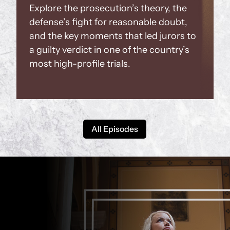
Explore the prosecution’s theory, the
defense’s fight for reasonable doubt,
and the key moments that led jurors to
a guilty verdict in one of the country’s
most high-profile trials.
All Episodes