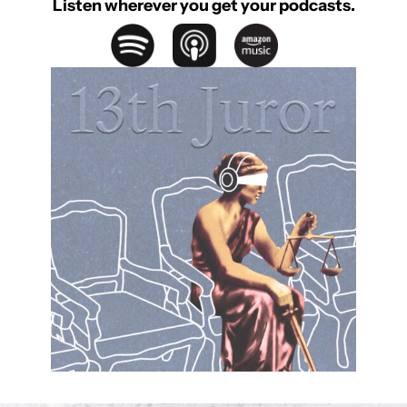
Listen wherever you get your podcasts.