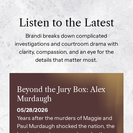
Listen to the Latest
Brandi breaks down complicated
investigations and courtroom drama with
clarity, compassion, and an eye for the
details that matter most.
Beyond the Jury Box: Alex
Murdaugh
05/28/2026
Years after the murders of Maggie and
Paul Murdaugh shocked the nation, the