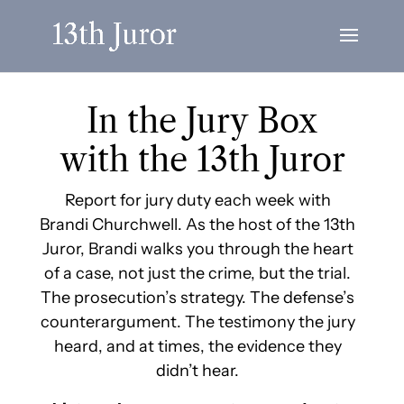
In the Jury Box
with the 13th Juror
Report for jury duty each week with
Brandi Churchwell. As the host of the 13th
Juror, Brandi walks you through the heart
of a case, not just the crime, but the trial.
The prosecution’s strategy. The defense’s
counterargument. The testimony the jury
heard, and at times, the evidence they
didn’t hear.