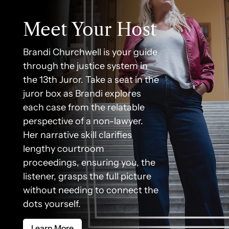
Meet Your Host
Brandi Churchwell is your guide
through the justice system in
the 13th Juror. Take a seat in the
juror box as Brandi explores
each case from the relatable
perspective of a non-lawyer.
Her narrative skill clarifies
lengthy courtroom
proceedings, ensuring you, the
listener, grasps the full picture
without needing to connect the
dots yourself.
Learn More