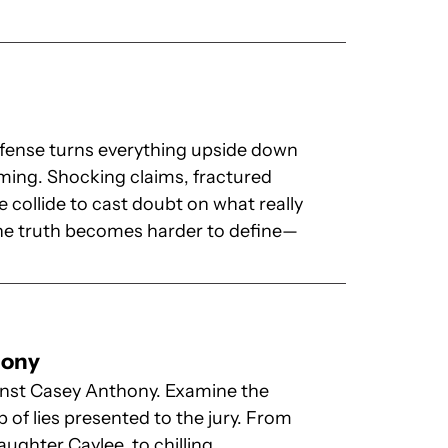
y
efense turns everything upside down
ming. Shocking claims, fractured
 collide to cast doubt on what really
the truth becomes harder to define—
hony
ainst Casey Anthony. Examine the
b of lies presented to the jury. From
ughter Caylee, to chilling