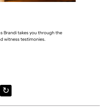
s Brandi takes you through the
nd witness testimonies.
↻