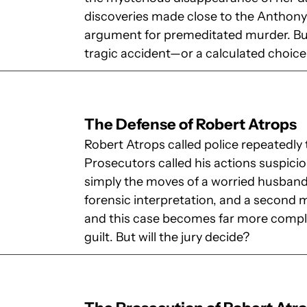
discoveries made close to the Anthony 
argument for premeditated murder. But
tragic accident—or a calculated choic
The Defense of Robert Atrops
Robert Atrops called police repeatedly 
Prosecutors called his actions suspici
simply the moves of a worried husband
forensic interpretation, and a second 
and this case becomes far more compli
guilt. But will the jury decide?