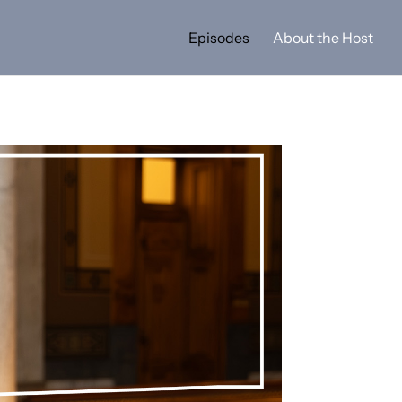
Episodes
About the Host