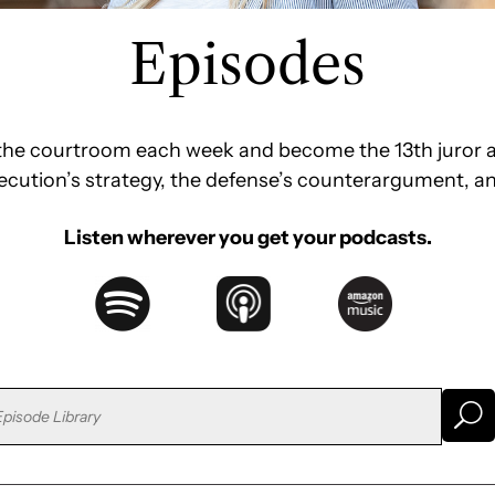
Episodes
e the courtroom each week and become the 13th juror a
secution’s strategy, the defense’s counterargument, a
Listen wherever you get your podcasts.
U