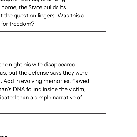
home, the State builds its
 the question lingers: Was this a
e for freedom?
the night his wife disappeared.
ous, but the defense says they were
. Add in evolving memories, flawed
man’s DNA found inside the victim,
cated than a simple narrative of