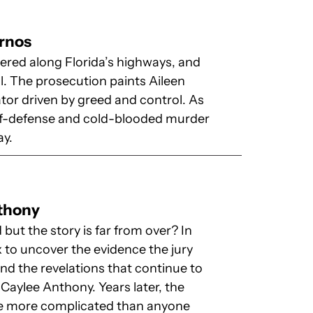
urnos
ered along Florida’s highways, and
l. The prosecution paints Aileen
tor driven by greed and control. As
self-defense and cold-blooded murder
ay.
nthony
but the story is far from over? In
x to uncover the evidence the jury
and the revelations that continue to
Caylee Anthony. Years later, the
be more complicated than anyone