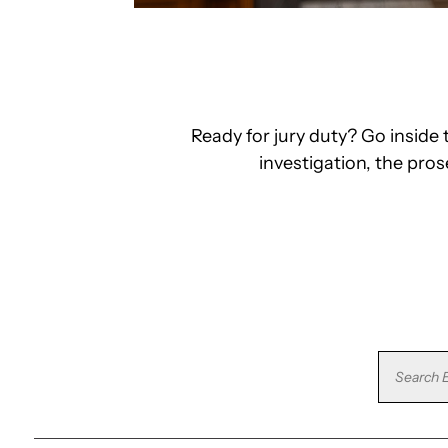
Ready for jury duty? Go insid
investigation, the pro