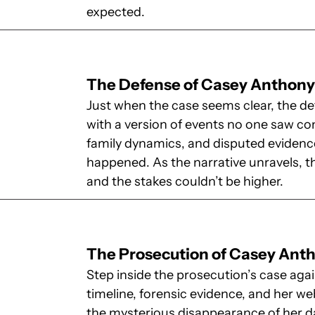
expected.
The Defense of Casey Anthon
Just when the case seems clear, the d
with a version of events no one saw co
family dynamics, and disputed evidence
happened. As the narrative unravels, 
and the stakes couldn’t be higher.
The Prosecution of Casey Ant
Step inside the prosecution’s case ag
timeline, forensic evidence, and her we
the mysterious disappearance of her da