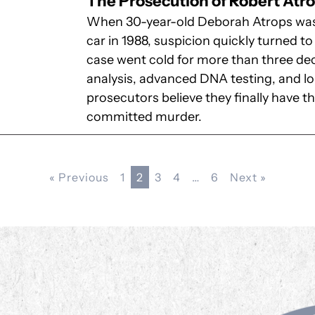
The Prosecution of Robert Atr
When 30-year-old Deborah Atrops was f
car in 1988, suspicion quickly turned 
case went cold for more than three dec
analysis, advanced DNA testing, and 
prosecutors believe they finally have 
committed murder.
« Previous
1
2
3
4
…
6
Next »