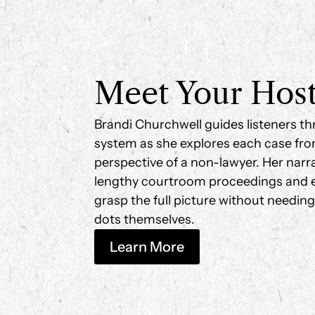
Meet Your Hos
Brandi Churchwell guides listeners th
system as she explores each case fro
perspective of a non-lawyer. Her narrati
lengthy courtroom proceedings and e
grasp the full picture without needin
dots themselves.
Learn More