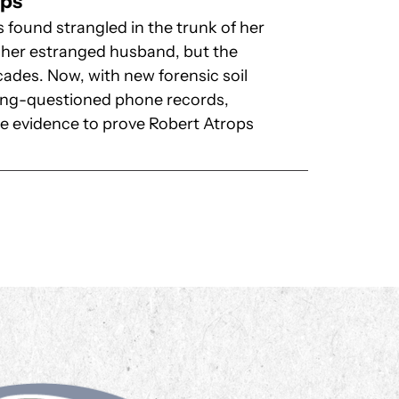
ops
ound strangled in the trunk of her
to her estranged husband, but the
ades. Now, with new forensic soil
long-questioned phone records,
the evidence to prove Robert Atrops