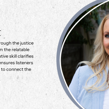
t
rough the justice
m the relatable
ve skill clarifies
nsures listeners
g to connect the