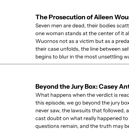
The Prosecution of Aileen Wo
Seven men are dead, their bodies scatt
one woman stands at the center of it al
Wuornos not as a victim but as a preda
their case unfolds, the line between 
begins to blur in the most unsettling w
Beyond the Jury Box: Casey A
What happens when the verdict is read 
this episode, we go beyond the jury bo
never saw, the lawsuits that followed, 
cast doubt on what really happened to 
questions remain, and the truth may 