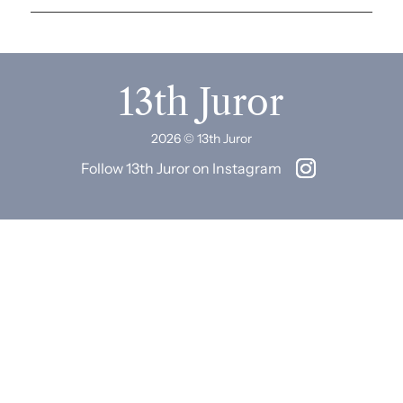
13th Juror
2026 © 13th Juror
Follow 13th Juror on Instagram