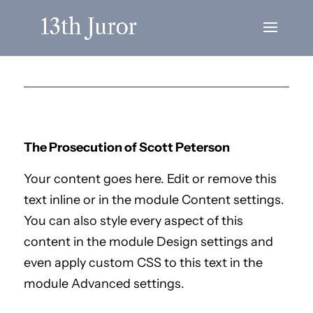
The Prosecution of Scott Peterson
Your content goes here. Edit or remove this
text inline or in the module Content settings.
You can also style every aspect of this
content in the module Design settings and
even apply custom CSS to this text in the
module Advanced settings.