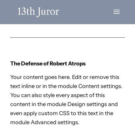
The Defense of Robert Atrops
Your content goes here. Edit or remove this
text inline or in the module Content settings.
You can also style every aspect of this
content in the module Design settings and
even apply custom CSS to this text in the
module Advanced settings.