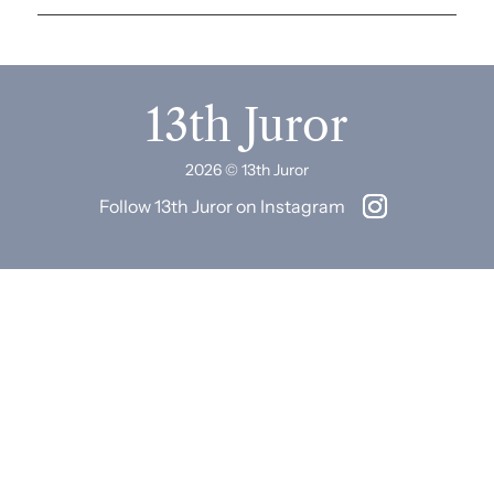
13th Juror
2026 © 13th Juror
Follow 13th Juror on Instagram