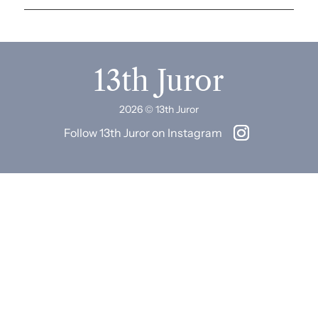
13th Juror
2026 © 13th Juror
Follow 13th Juror on Instagram