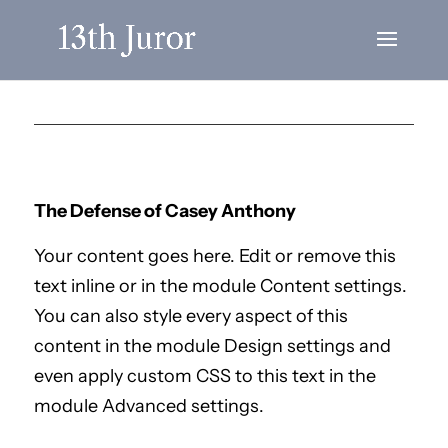
The Defense of Casey Anthony
Your content goes here. Edit or remove this
text inline or in the module Content settings.
You can also style every aspect of this
content in the module Design settings and
even apply custom CSS to this text in the
module Advanced settings.